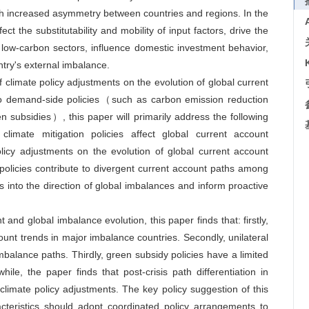
with increased asymmetry between countries and regions. In the
t the substitutability and mobility of input factors, drive the
o low-carbon sectors, influence domestic investment behavior,
ntry's external imbalance.
f climate policy adjustments on the evolution of global current
nto demand-side policies（such as carbon emission reduction
subsidies）, this paper will primarily address the following
climate mitigation policies affect global current account
licy adjustments on the evolution of global current account
policies contribute to divergent current account paths among
s into the direction of global imbalances and inform proactive
 and global imbalance evolution, this paper finds that: firstly,
count trends in major imbalance countries. Secondly, unilateral
imbalance paths. Thirdly, green subsidy policies have a limited
ile, the paper finds that post-crisis path differentiation in
 climate policy adjustments. The key policy suggestion of this
racteristics should adopt coordinated policy arrangements to