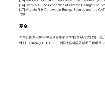
[15] Rato R D. Global Imbalances and Global Poverty-Ch
[16] Stern N H.The Economics of Climate Change:The St
[17] Virginia R H.Renewable Energy Subsidy and the GATT
728
基金
本文获国家自然科学基金青年项目“双向金融开放视角下提升中
计划”（2024QQJH116）、中国社会科学院创新工程项目