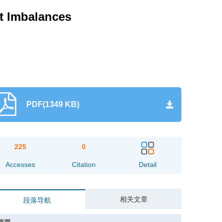
nt Imbalances
PDF(1349 KB)
225
0
Accesses
Citation
Detail
相关文章
段落导航