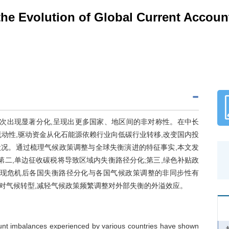
the Evolution of Global Current Accou
再次出现显著分化,呈现出更多国家、地区间的非对称性。在中长
动性,驱动资金从化石能源依赖行业向低碳行业转移,改变国内投
状况。通过梳理气候政策调整与全球失衡演进的特征事实,本文发
第二,单边征收碳税将导致区域内失衡路径分化;第三,绿色补贴政
发现危机后各国失衡路径分化与各国气候政策调整的非同步性有
对气候转型,减轻气候政策频繁调整对外部失衡的外溢效应。
ccount imbalances experienced by various countries have shown