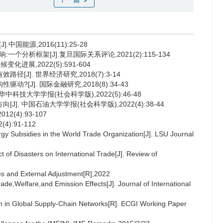
国能源,2016(11):25-28
分析框架[J].复旦国际关系评论,2021(2):115-134
化进展,2022(5):591-604
[J]. 世界经济研究,2018(7):3-14
?[J]. 国际金融研究,2018(8):34-43
中科技大学学报(社会科学版),2022(5):46-48
]. 中国石油大学学报(社会科学版),2022(4):38-44
2(4):93-107
):91-112
gy Subsidies in the World Trade Organization[J]. LSU Journal
of Disasters on International Trade[J]. Review of
ces and External Adjustment[R],2022
ade,Welfare,and Emission Effects[J]. Journal of International
on in Global Supply-Chain Networks[R]. ECGI Working Paper