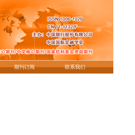
期刊订阅
联系我们