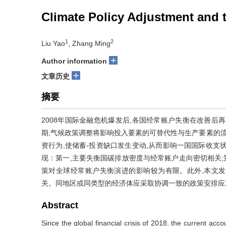
Climate Policy Adjustment and 
1
2
Liu Yao
, Zhang Ming
+
Author information
+
文章历史
摘要
2008年国际金融危机爆发后,各国经常账户失衡在改善后
期,气候政策调整将影响投入要素的可替代性与生产要素的流
资行为,使储蓄-投资缺口发生变动,从而影响一国国际收支
现：第一,主要失衡国碳排放密度与经常账户走向密切相关;
策对全球经常账户失衡演进的影响较为有限。此外,本文
关。同地区或同类型的经济体应采取协调一致的政策安排应
Abstract
Since the global financial crisis of 2018, the current a