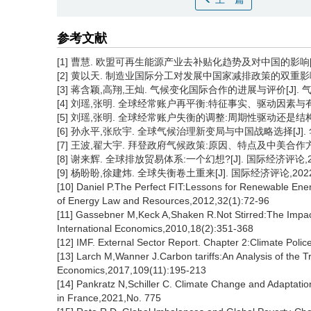
参考文献
[1] 曹慧. 欧盟可再生能源产业去补贴化趋势及对中国的影响[J].中
[2] 黄以天. 制造业国际分工对发展中国家减排政策的双重影响:一个
[3] 蒋含颖,高翔,王灿. 气候变化国际合作的进展与评价[J]. 气候变
[4] 刘瑶,张明. 全球经常账户再平衡:特征事实、驱动因素与有效路径
[5] 刘瑶,张明. 全球经常账户失衡的调整:周期性驱动还是结构性驱动
[6] 孙永平,张欣宇. 全球气候治理新变局与中国战略选择[J]. 华
[7] 王波,翟大宇. 拜登政府气候政策:原因、特点及中美合作方向[J
[8] 谢来辉. 全球排放贸易体系:一个幻想?[J]. 国际经济评论,201
[9] 杨盼盼,徐建炜. 全球失衡卷土重来[J]. 国际经济评论,2022(4
[10] Daniel P.The Perfect FIT:Lessons for Renewable Ener
of Energy Law and Resources,2012,32(1):72-96
[11] Gassebner M,Keck A,Shaken R.Not Stirred:The Impact 
International Economics,2010,18(2):351-368
[12] IMF. External Sector Report. Chapter 2:Climate Poli
[13] Larch M,Wanner J.Carbon tariffs:An Analysis of the Tr
Economics,2017,109(11):195-213
[14] Pankratz N,Schiller C. Climate Change and Adaptati
in France,2021,No. 775