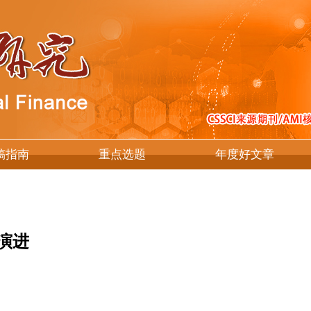
稿指南
重点选题
年度好文章
演进