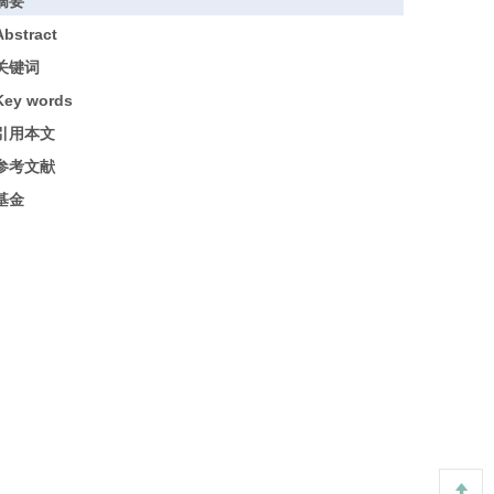
摘要
Abstract
关键词
Key words
引用本文
参考文献
基金