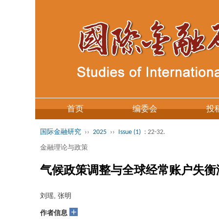
首页
编委会
投
国际金融研究
››
2025
››
Issue (1)
: 22-32.
金融理论与政策
气候政策调整与全球经常账户失衡
刘瑶, 张明
+
作者信息