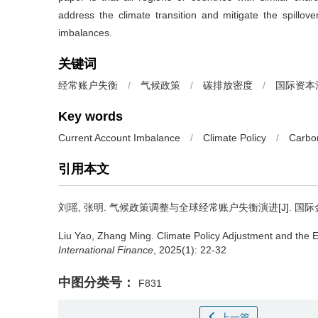
address the climate transition and mitigate the spillove
imbalances.
关键词
经常账户失衡
/
气候政策
/
碳排放密度
/
国际资本
Key words
Current Account Imbalance
/
Climate Policy
/
Carbo
引用本文
刘瑶, 张明.
气候政策调整与全球经常账户失衡演进[J]. 国际金融研究
Liu Yao, Zhang Ming.
Climate Policy Adjustment and the E
International Finance
, 2025(1): 22-32
中图分类号：
F831
上一篇