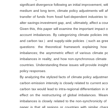
significant divergence following an initial improvement, 
medium and long term, climate policy adjustments will affec
transfer of funds from fossil fuel-dependent industries t
alter savings-investment gap, and, ultimately, affect a cou
Given this, this paper will examine the important impact o
account imbalances. By categorizing climate policies i
and carbon tax）and supply-side policies（such as green 
questions: the theoretical framework explaining how 
imbalances; the asymmetric effect of various climate po
imbalances in reality; and how non-synchronous climate 
countries. Understanding these issues will provide insight
policy responses.
By analyzing the stylized facts of climate policy adjustment
carbon emission intensity is closely related to current ac
carbon tax would lead to intra-regional differentiation in 
effect on the restructuring of global imbalances. Meanwh
imbalances is closely related to the non-synchronicity of
paper is that all regions or countries with similar cha