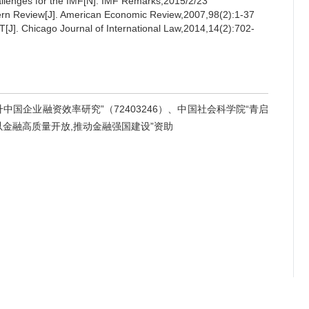
allenges for the IMF[N]. IMF Remarks,2015/2/23
ern Review[J]. American Economic Review,2007,98(2):1-37
[J]. Chicago Journal of International Law,2014,14(2):702-
国企业融资效率研究”（72403246）、中国社会科学院“青启
“以金融高质量开放,推动金融强国建设”资助