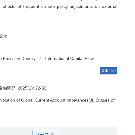
r effects of frequent climate policy adjustments on external
流动
n Emission Density
/
International Capital Flow
导出引用
, 2025(1): 22-32
volution of Global Current Account Imbalances[J].
Studies of
下一篇