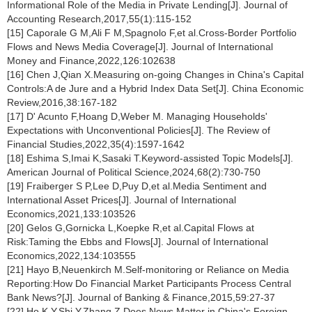
Informational Role of the Media in Private Lending[J]. Journal of
Accounting Research,2017,55(1):115-152
[15] Caporale G M,Ali F M,Spagnolo F,et al.Cross-Border Portfolio
Flows and News Media Coverage[J]. Journal of International
Money and Finance,2022,126:102638
[16] Chen J,Qian X.Measuring on-going Changes in China's Capital
Controls:A de Jure and a Hybrid Index Data Set[J]. China Economic
Review,2016,38:167-182
[17] D' Acunto F,Hoang D,Weber M. Managing Households'
Expectations with Unconventional Policies[J]. The Review of
Financial Studies,2022,35(4):1597-1642
[18] Eshima S,Imai K,Sasaki T.Keyword‐assisted Topic Models[J].
American Journal of Political Science,2024,68(2):730-750
[19] Fraiberger S P,Lee D,Puy D,et al.Media Sentiment and
International Asset Prices[J]. Journal of International
Economics,2021,133:103526
[20] Gelos G,Gornicka L,Koepke R,et al.Capital Flows at
Risk:Taming the Ebbs and Flows[J]. Journal of International
Economics,2022,134:103555
[21] Hayo B,Neuenkirch M.Self-monitoring or Reliance on Media
Reporting:How Do Financial Market Participants Process Central
Bank News?[J]. Journal of Banking & Finance,2015,59:27-37
[22] Ho K Y,Shi Y,Zhang Z.Does News Matter in China's Foreign