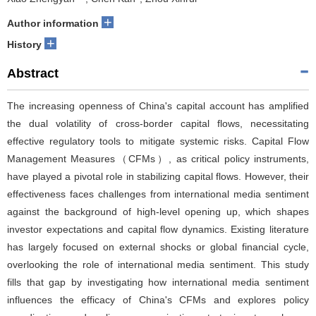
+
Author information
+
History
Abstract
The increasing openness of China's capital account has amplified
the dual volatility of cross-border capital flows, necessitating
effective regulatory tools to mitigate systemic risks. Capital Flow
Management Measures（CFMs）, as critical policy instruments,
have played a pivotal role in stabilizing capital flows. However, their
effectiveness faces challenges from international media sentiment
against the background of high-level opening up, which shapes
investor expectations and capital flow dynamics. Existing literature
has largely focused on external shocks or global financial cycle,
overlooking the role of international media sentiment. This study
fills that gap by investigating how international media sentiment
influences the efficacy of China's CFMs and explores policy