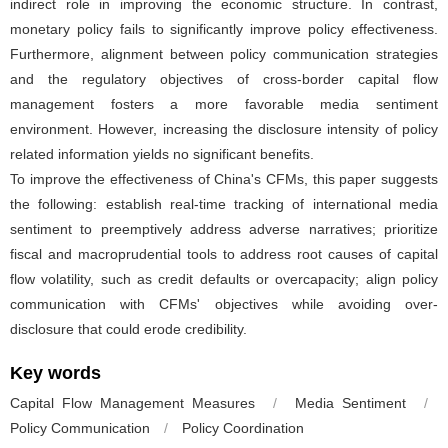
indirect role in improving the economic structure. In contrast,
monetary policy fails to significantly improve policy effectiveness.
Furthermore, alignment between policy communication strategies
and the regulatory objectives of cross-border capital flow
management fosters a more favorable media sentiment
environment. However, increasing the disclosure intensity of policy
related information yields no significant benefits.
To improve the effectiveness of China's CFMs, this paper suggests
the following: establish real-time tracking of international media
sentiment to preemptively address adverse narratives; prioritize
fiscal and macroprudential tools to address root causes of capital
flow volatility, such as credit defaults or overcapacity; align policy
communication with CFMs' objectives while avoiding over-
disclosure that could erode credibility.
Key words
Capital Flow Management Measures
/
Media Sentiment
/
Policy Communication
/
Policy Coordination