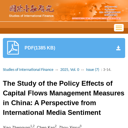
Togg
navig
PDF(1385 KB)
Studies of International Finance
››
2025, Vol. 0
››
Issue (7)
: 3-14.
The Study of the Policy Effects of
Capital Flows Management Measures
in China: A Perspective from
International Media Sentiment
1,2
2
3
Xiao Zhengyan
, Chen Kan
, Zhou Xinrui