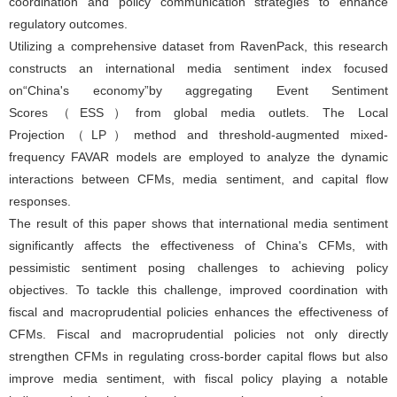
coordination and policy communication strategies to enhance
regulatory outcomes.
Utilizing a comprehensive dataset from RavenPack, this research
constructs an international media sentiment index focused
on“China's economy”by aggregating Event Sentiment
Scores（ESS）from global media outlets. The Local
Projection（LP）method and threshold-augmented mixed-
frequency FAVAR models are employed to analyze the dynamic
interactions between CFMs, media sentiment, and capital flow
responses.
The result of this paper shows that international media sentiment
significantly affects the effectiveness of China's CFMs, with
pessimistic sentiment posing challenges to achieving policy
objectives. To tackle this challenge, improved coordination with
fiscal and macroprudential policies enhances the effectiveness of
CFMs. Fiscal and macroprudential policies not only directly
strengthen CFMs in regulating cross-border capital flows but also
improve media sentiment, with fiscal policy playing a notable