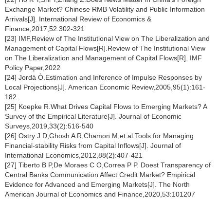
Exchange Market? Chinese RMB Volatility and Public Information
Arrivals[J]. International Review of Economics &
Finance,2017,52:302-321
[23] IMF,Review of The Institutional View on The Liberalization and
Management of Capital Flows[R].Review of The Institutional View
on The Liberalization and Management of Capital Flows[R]. IMF
Policy Paper,2022
[24] Jordà Ò.Estimation and Inference of Impulse Responses by
Local Projections[J]. American Economic Review,2005,95(1):161-
182
[25] Koepke R.What Drives Capital Flows to Emerging Markets? A
Survey of the Empirical Literature[J]. Journal of Economic
Surveys,2019,33(2):516-540
[26] Ostry J D,Ghosh A R,Chamon M,et al.Tools for Managing
Financial-stability Risks from Capital Inflows[J]. Journal of
International Economics,2012,88(2):407-421
[27] Tiberto B P,De Moraes C O,Correa P P. Doest Transparency of
Central Banks Communication Affect Credit Market? Empirical
Evidence for Advanced and Emerging Markets[J]. The North
American Journal of Economics and Finance,2020,53:101207