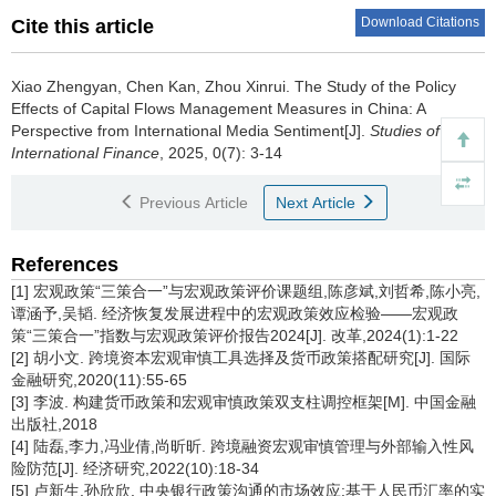
Download Citations
Cite this article
Xiao Zhengyan, Chen Kan, Zhou Xinrui.
The Study of the Policy
Effects of Capital Flows Management Measures in China: A
Perspective from International Media Sentiment[J].
Studies of
International Finance
, 2025, 0(7): 3-14
Previous Article
Next Article
References
[1] 宏观政策“三策合一”与宏观政策评价课题组,陈彦斌,刘哲希,陈小亮,
谭涵予,吴韬. 经济恢复发展进程中的宏观政策效应检验——宏观政
策“三策合一”指数与宏观政策评价报告2024[J]. 改革,2024(1):1-22
[2] 胡小文. 跨境资本宏观审慎工具选择及货币政策搭配研究[J]. 国际
金融研究,2020(11):55-65
[3] 李波. 构建货币政策和宏观审慎政策双支柱调控框架[M]. 中国金融
出版社,2018
[4] 陆磊,李力,冯业倩,尚昕昕. 跨境融资宏观审慎管理与外部输入性风
险防范[J]. 经济研究,2022(10):18-34
[5] 卢新生,孙欣欣. 中央银行政策沟通的市场效应:基于人民币汇率的实