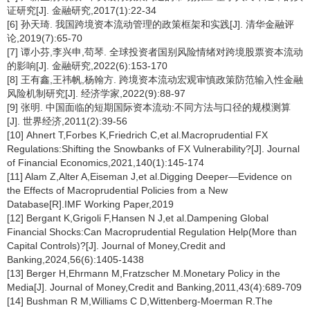
证研究[J]. 金融研究,2017(1):22-34
[6] 孙天琦. 我国跨境资本流动管理的政策框架和实践[J]. 清华金融评
论,2019(7):65-70
[7] 谭小芬,李兴申,苟琴. 全球投资者国别风险情绪对跨境股票资本流动
的影响[J]. 金融研究,2022(6):153-170
[8] 王有鑫,王祎帆,杨翰方. 跨境资本流动宏观审慎政策防范输入性金融
风险机制研究[J]. 经济学家,2022(9):88-97
[9] 张明. 中国面临的短期国际资本流动:不同方法与口径的规模测算
[J]. 世界经济,2011(2):39-56
[10] Ahnert T,Forbes K,Friedrich C,et al.Macroprudential FX
Regulations:Shifting the Snowbanks of FX Vulnerability?[J]. Journal
of Financial Economics,2021,140(1):145-174
[11] Alam Z,Alter A,Eiseman J,et al.Digging Deeper—Evidence on
the Effects of Macroprudential Policies from a New
Database[R].IMF Working Paper,2019
[12] Bergant K,Grigoli F,Hansen N J,et al.Dampening Global
Financial Shocks:Can Macroprudential Regulation Help(More than
Capital Controls)?[J]. Journal of Money,Credit and
Banking,2024,56(6):1405-1438
[13] Berger H,Ehrmann M,Fratzscher M.Monetary Policy in the
Media[J]. Journal of Money,Credit and Banking,2011,43(4):689-709
[14] Bushman R M,Williams C D,Wittenberg-Moerman R.The