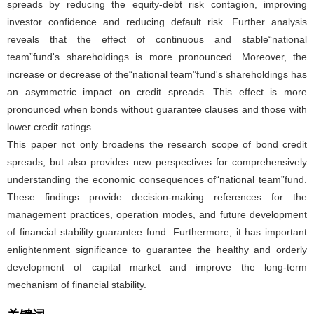
spreads by reducing the equity-debt risk contagion, improving
investor confidence and reducing default risk. Further analysis
reveals that the effect of continuous and stable“national
team”fund's shareholdings is more pronounced. Moreover, the
increase or decrease of the“national team”fund's shareholdings has
an asymmetric impact on credit spreads. This effect is more
pronounced when bonds without guarantee clauses and those with
lower credit ratings.
This paper not only broadens the research scope of bond credit
spreads, but also provides new perspectives for comprehensively
understanding the economic consequences of“national team”fund.
These findings provide decision-making references for the
management practices, operation modes, and future development
of financial stability guarantee fund. Furthermore, it has important
enlightenment significance to guarantee the healthy and orderly
development of capital market and improve the long-term
mechanism of financial stability.