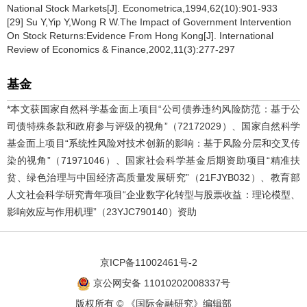
National Stock Markets[J]. Econometrica,1994,62(10):901-933
[29] Su Y,Yip Y,Wong R W.The Impact of Government Intervention
On Stock Returns:Evidence From Hong Kong[J]. International
Review of Economics & Finance,2002,11(3):277-297
基金
*本文获国家自然科学基金面上项目“公司债券违约风险防范：基于公
司债特殊条款和政府参与评级的视角”（72172029）、国家自然科学
基金面上项目“系统性风险对技术创新的影响：基于风险分层和交叉传
染的视角”（71971046）、国家社会科学基金后期资助项目“精准扶
贫、绿色治理与中国经济高质量发展研究”（21FJYB032）、教育部
人文社会科学研究青年项目“企业数字化转型与股票收益：理论模型、
影响效应与作用机理”（23YJC790140）资助
京ICP备11002461号-2
京公网安备 11010202008337号
版权所有 © 《国际金融研究》编辑部