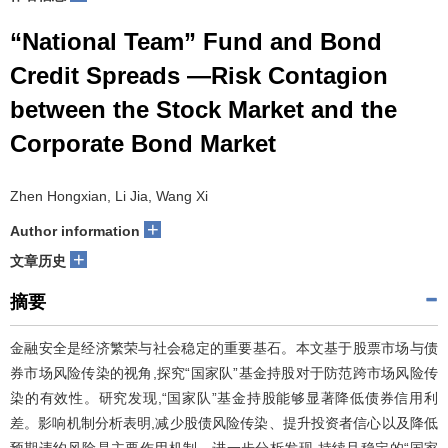
“National Team” Fund and Bond
Credit Spreads —Risk Contagion
between the Stock Market and the
Corporate Bond Market
Zhen Hongxian, Li Jia, Wang Xi
+
Author information
+
文章历史
摘要
金融安全是经济繁荣与社会稳定的重要基石。本文基于股票市场与债
券市场风险传染的视角,探究“国家队”基金持股对于防范跨市场风险传
染的有效性。研究发现,“国家队”基金持股能够显著降低债券信用利
差。影响机制分析表明,减少股债风险传染、提升投资者信心以及降低
预期违约风险是主要作用机制。进一步分析发现,持续且稳定的“国家