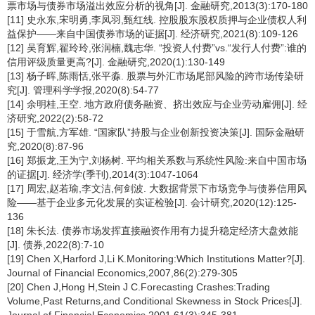
票市场与债券市场溢出效应分析的视角[J]. 金融研究,2013(3):170-180
[11] 史永东,宋明勇,李凤羽,甄红线. 控股股东股权质押与企业债权人利
益保护——来自中国债券市场的证据[J]. 经济研究,2021(8):109-126
[12] 吴育辉,翟玲玲,张润楠,魏志华. “投资人付费”vs.“发行人付费”:谁的
信用评级质量更高?[J]. 金融研究,2020(1):130-149
[13] 杨子晖,陈雨恬,张平淼. 股票与外汇市场尾部风险的跨市场传染研
究[J]. 管理科学学报,2020(8):54-77
[14] 余明桂,王空. 地方政府债务融资、挤出效应与企业劳动雇佣[J]. 经
济研究,2022(2):58-72
[15] 于雪航,方军雄. “国家队”持股与企业创新投资决策[J]. 国际金融研
究,2020(8):87-96
[16] 郑振龙,王为宁,刘杨树. 平均相关系数与系统性风险:来自中国市场
的证据[J]. 经济学(季刊),2014(3):1047-1064
[17] 周宏,赵若瑜,李文洁,何剑波. 大数据背景下市场竞争与债券信用风
险——基于企业多元化发展的实证检验[J]. 会计研究,2020(12):125-
136
[18] 朱长法. 债券市场发挥直接融资作用有力提升稳定经济大盘效能
[J]. 债券,2022(8):7-10
[19] Chen X,Harford J,Li K.Monitoring:Which Institutions Matter?[J].
Journal of Financial Economics,2007,86(2):279-305
[20] Chen J,Hong H,Stein J C.Forecasting Crashes:Trading
Volume,Past Returns,and Conditional Skewness in Stock Prices[J].
Journal of Financial Economics,2001,61(3):345-381