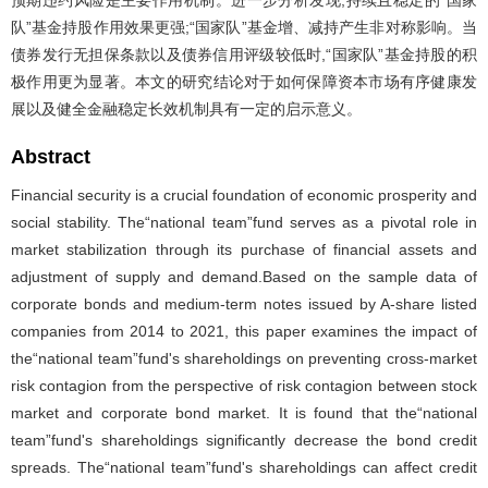
队”基金持股作用效果更强;“国家队”基金增、减持产生非对称影响。当
债券发行无担保条款以及债券信用评级较低时,“国家队”基金持股的积
极作用更为显著。本文的研究结论对于如何保障资本市场有序健康发
展以及健全金融稳定长效机制具有一定的启示意义。
Abstract
Financial security is a crucial foundation of economic prosperity and
social stability. The“national team”fund serves as a pivotal role in
market stabilization through its purchase of financial assets and
adjustment of supply and demand.Based on the sample data of
corporate bonds and medium-term notes issued by A-share listed
companies from 2014 to 2021, this paper examines the impact of
the“national team”fund's shareholdings on preventing cross-market
risk contagion from the perspective of risk contagion between stock
market and corporate bond market. It is found that the“national
team”fund's shareholdings significantly decrease the bond credit
spreads. The“national team”fund's shareholdings can affect credit