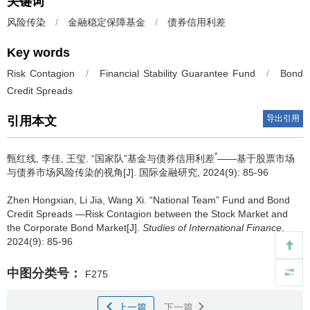
关键词
风险传染
/
金融稳定保障基金
/
债券信用利差
Key words
Risk Contagion
/
Financial Stability Guarantee Fund
/
Bond
Credit Spreads
导出引用
引用本文
*
甄红线, 李佳, 王玺.
“国家队”基金与债券信用利差
——基于股票市场
与债券市场风险传染的视角[J]. 国际金融研究, 2024(9): 85-96
Zhen Hongxian, Li Jia, Wang Xi.
“National Team” Fund and Bond
Credit Spreads —Risk Contagion between the Stock Market and
the Corporate Bond Market[J].
Studies of International Finance
,
2024(9): 85-96
中图分类号：
F275
上一篇
下一篇