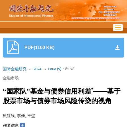
Togg
navig
PDF(1160 KB)
国际金融研究
››
2024
››
Issue (9)
: 85-96.
金融市场
*
“国家队”基金与债券信用利差
——基于
股票市场与债券市场风险传染的视角
甄红线, 李佳, 王玺
+
作者信息