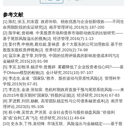
参考文献
[1] 陈红,张玉,刘东霞. 政府补助、税收优惠与企业创新绩效——不同生
命周期阶段的实证研究[J]. 南开管理评论,2019(3):187-200
[2] 陈学彬,曾裕峰. 中美股票市场和债券市场联动效应的比较研究——
基于尾部风险溢出的视角[J]. 经济管理,2016(7):1-13
[3] 姜付秀,申艳艳,蔡欣妮,姜禄彦. 多个大股东的公司治理效应:基于控
股股东股权质押视角[J]. 世界经济,2020(2):74-98
[4] 寇宗来,盘宇章,刘学悦. 中国的信用评级真的影响发债成本吗?[J].
金融研究,2015(10):81-98
[5] 李宾,彭牧泽,杨济华,曾雅婷. 雾霾降低了企业投资者信心吗?——基
于Ohlson模型的检验[J]. 会计研究,2021(10):97-107
[6] 李志生,金凌. “国家队”救市、股价波动与异质性风险[J]. 管理科学
学报,2019(9):67-81
[7] 李志生,金凌,张知宸. 危机时期政府直接干预与尾部系统风险——来
自2015年股灾期间“国家队”持股的证据[J]. 经济研究,2019(4):67-83
[8] 罗进辉,刘玥,杨帆. 高管团队稳定性与公司债务融资成本[J]. 南开管
理评论,2023(5):95-106
[9] 权小锋,吴世农,尹洪英. 企业社会责任与股价崩盘风险:“价值利
器”或“自利工具”?[J]. 经济研究,2015(11):49-64
[10] 史永东,丁伟,袁绍锋. 市场互联、风险溢出与金融稳定——基于股