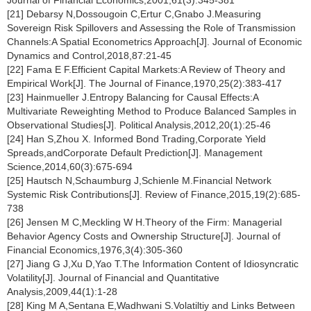
[21] Debarsy N,Dossougoin C,Ertur C,Gnabo J.Measuring
Sovereign Risk Spillovers and Assessing the Role of Transmission
Channels:A Spatial Econometrics Approach[J]. Journal of Economic
Dynamics and Control,2018,87:21-45
[22] Fama E F.Efficient Capital Markets:A Review of Theory and
Empirical Work[J]. The Journal of Finance,1970,25(2):383-417
[23] Hainmueller J.Entropy Balancing for Causal Effects:A
Multivariate Reweighting Method to Produce Balanced Samples in
Observational Studies[J]. Political Analysis,2012,20(1):25-46
[24] Han S,Zhou X. Informed Bond Trading,Corporate Yield
Spreads,andCorporate Default Prediction[J]. Management
Science,2014,60(3):675-694
[25] Hautsch N,Schaumburg J,Schienle M.Financial Network
Systemic Risk Contributions[J]. Review of Finance,2015,19(2):685-
738
[26] Jensen M C,Meckling W H.Theory of the Firm: Managerial
Behavior Agency Costs and Ownership Structure[J]. Journal of
Financial Economics,1976,3(4):305-360
[27] Jiang G J,Xu D,Yao T.The Information Content of Idiosyncratic
Volatility[J]. Journal of Financial and Quantitative
Analysis,2009,44(1):1-28
[28] King M A,Sentana E,Wadhwani S.Volatiltiy and Links Between